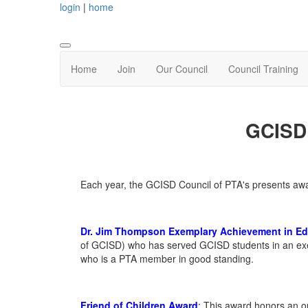
login
|
home
Home
Join
Our Council
Council Training
GCISD 
Each year, the GCISD Council of PTA's presents a
Dr. Jim Thompson Exemplary Achievement in E
of GCISD) who has served GCISD students in an exem
who is a PTA member in good standing.
Friend of Children
Award
:
This
award
honors an ou