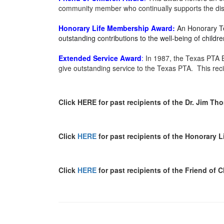
community member who continually supports the distr
Honorary Life Membership
Award:
An Honorary Te
outstanding contributions to the well-being of chil
Extended Service
Award
:
In 1987, the Texas PTA B
give outstanding service to the Texas PTA. This rec
Click HERE for past recipients of the Dr. Jim T
Click
HERE
for past recipients of the Honorary 
Click
HERE
for past recipients of the Friend of 