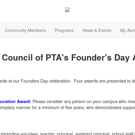
Community Members
Programs
News & Events
My Acc
Council of PTA's Founder's Day
wards at our Founders Day celebration. Four awards are presented t
ducation
Award
:
Please consider any person on your campus who meet
plary manner for a minimum of five years; who demonstrates support o
tstanding volunteer, teacher, principal, assistant principal, school sta