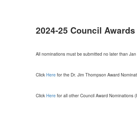
2024-25 Council Awards
All nominations must be submitted no later than Jan
Click
Here
for the Dr. Jim Thompson Award Nomina
Click
Here
for all other Council Award Nominations 