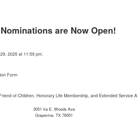
 Nominations are Now Open!
 29, 2025 at 11:59 pm.
tion Form
(Friend of Children, Honorary Life Membership, and Extended Service 
3051 Ira E. Woods Ave
Grapevine, TX 76051