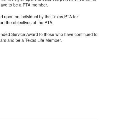
t have to be a PTA member.
d upon an individual by the Texas PTA for
rt the objectives of the PTA.
tended Service
Award
to those who have continued to
years and be a Texas Life Member.