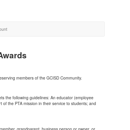
ount
 Awards
o deserving members of the GCISD Community.
s the following guidelines: An educator (employee
f the PTA mission in their service to students; and
ff member, grandparent, business person or owner, or