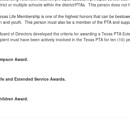
ict or multiple schools within the district/PTAs. This person does no
xas Life Membership is one of the highest honors that can be bestowe
dren and youth. This person must also be a member of the PTA and suppo
oard of Directors developed the criteria for awarding a Texas PTA Ex
ipient must have been actively involved in the Texas PTA for ten (10) 
hompson Award.
Life and Extended Service Awards.
Children Award.