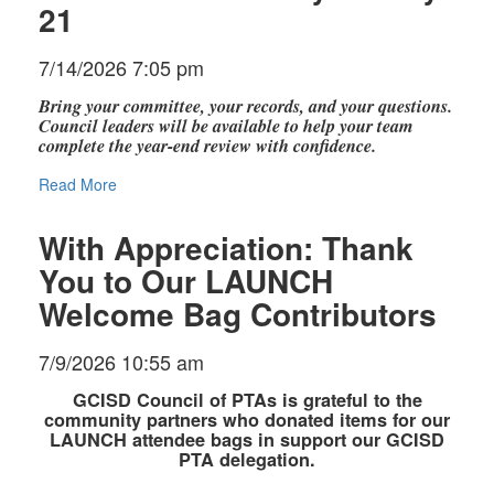
21
7/14/2026 7:05 pm
Bring your committee, your records, and your questions.
Council leaders will be available to help your team
complete the year-end review with confidence.
Read More
With Appreciation: Thank
You to Our LAUNCH
Welcome Bag Contributors
7/9/2026 10:55 am
GCISD Council of PTAs is grateful to the
community partners who donated items for our
LAUNCH attendee bags in support our GCISD
PTA delegation.