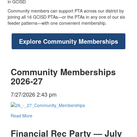
in GCISD.
Community members can support PTA across our district by
joining all 16 GCISD PTAs—or the PTAs in any one of our six
feeder patterns—with one convenient membership.
Explore Community Memberships
Community Memberships
2026-27
7/27/2026 2:43 pm
Read More
Financial Rec Party — July