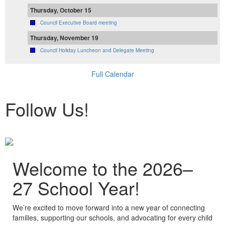
Thursday, October 15
Council Executive Board meeting
Thursday, November 19
Council Holiday Luncheon and Delegate Meeting
Full Calendar
Follow Us!
Welcome to the 2026–
27 School Year!
We’re excited to move forward into a new year of connecting
families, supporting our schools, and advocating for every child