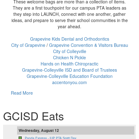
These welcome bags are more than a collection of items.
They are a first touchpoint for our campus PTA leaders as
they step into LAUNCH, connect with one another, gather
ideas, and prepare to serve their school communities in the
year ahead.
Grapevine Kids Dental and Orthodontics
City of Grapevine
/
Grapevine Convention & Visitors Bureau
City of Colleyville
Chicken N Pickle
Hands on Health Chiropractic
Grapevine-Colleyville ISD and Board of Trustees
Grapevine-Colleyville Education Foundation
accentonyou.com
Read More
GCISD Eats
Wednesday, August 12
Panda Express - IUP PTA Spirit Day