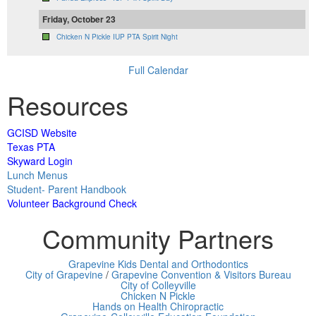
Friday, October 23
Chicken N Pickle IUP PTA Spirit Night
Full Calendar
Resources
GCISD Website
Texas PTA
Skyward Login
Lunch Menus
Student- Parent Handbook
Volunteer Background Check
Community Partners
Grapevine Kids Dental and Orthodontics
City of Grapevine
/
Grapevine Convention & Visitors Bureau
City of Colleyville
Chicken N Pickle
Hands on Health Chiropractic