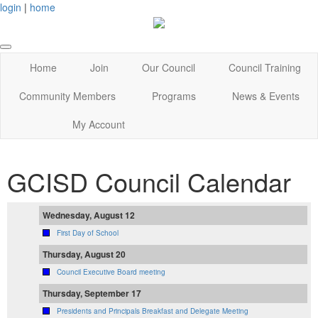
login
|
home
Home
Join
Our Council
Council Training
Community Members
Programs
News & Events
My Account
GCISD Council Calendar
Wednesday, August 12
First Day of School
Thursday, August 20
Council Executive Board meeting
Thursday, September 17
Presidents and Principals Breakfast and Delegate Meeting