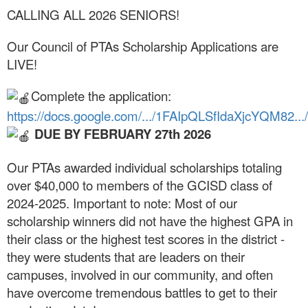
CALLING ALL 2026 SENIORS!
Our Council of PTAs Scholarship Applications are
LIVE!
Complete the application:
https://docs.google.com/.../1FAIpQLSfIdaXjcYQM82...
DUE BY FEBRUARY 27th 2026
Our PTAs awarded individual scholarships totaling
over $40,000 to members of the GCISD class of
2024-2025. Important to note: Most of our
scholarship winners did not have the highest GPA in
their class or the highest test scores in the district -
they were students that are leaders on their
campuses, involved in our community, and often
have overcome tremendous battles to get to their