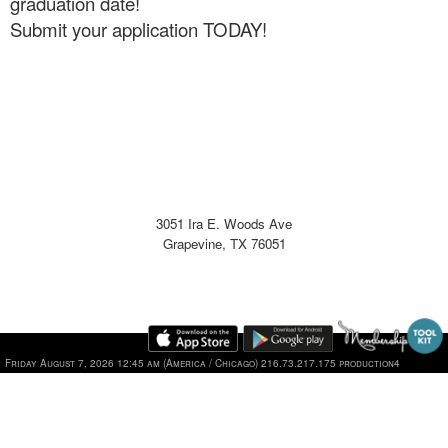
graduation date!
Submit your application TODAY!
3051 Ira E. Woods Ave
Grapevine, TX 76051
Friday August 7, 2026 12:45 am (America / Chicago) 216.73.217.175 production4