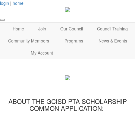
login
|
home
Home
Join
Our Council
Council Training
Community Members
Programs
News & Events
My Account
ABOUT THE GCISD PTA SCHOLARSHIP
COMMON APPLICATION: