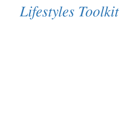
Lifestyles Toolkit