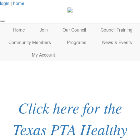
login
|
home
Home
Join
Our Council
Council Training
Community Members
Programs
News & Events
My Account
Click here for the
Texas PTA Healthy