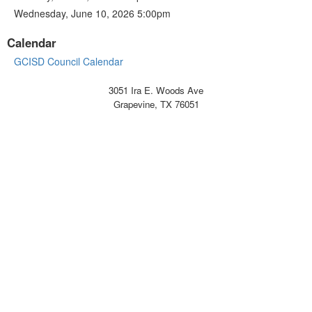
Wednesday, June 10, 2026 5:00pm
Calendar
GCISD Council Calendar
3051 Ira E. Woods Ave
Grapevine, TX 76051