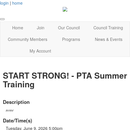
login
|
home
Home
Join
Our Council
Council Training
Community Members
Programs
News & Events
My Account
START STRONG! - PTA Summer
Training
Description
none
Date/Time(s)
Tuesday, June 9, 2026 5:00pm